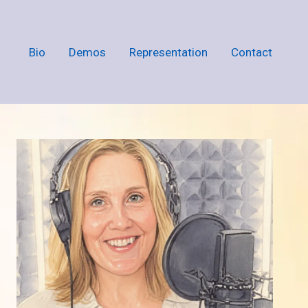
Bio
Demos
Representation
Contact