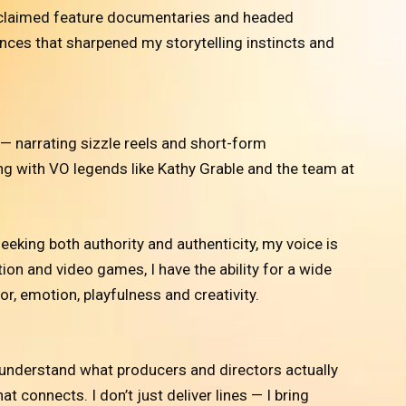
 acclaimed feature documentaries and headed
ces that sharpened my storytelling instincts and
— narrating sizzle reels and short-form
g with VO legends like Kathy Grable and the team at
eking both authority and authenticity, my voice is
ion and video games, I have the ability for a wide
r, emotion, playfulness and creativity.
 understand what producers and directors actually
 connects. I don’t just deliver lines — I bring