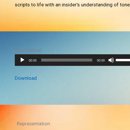
scripts to life with an insider’s understanding of tone
Commercial
A
U
00:00
00:00
u
s
d
e
Download
i
U
o
p
P
/
l
D
a
o
y
w
Representation: