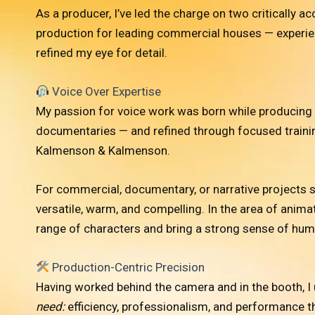
As a producer, I’ve led the charge on two critically
production for leading commercial houses — experien
refined my eye for detail.
Voice Over Expertise
My passion for voice work was born while producing 
documentaries — and refined through focused trainin
Kalmenson & Kalmenson.
For commercial, documentary, or narrative projects se
versatile, warm, and compelling. In the area of animat
range of characters and bring a strong sense of humo
Production-Centric Precision
Having worked behind the camera and in the booth, I
need:
efficiency, professionalism, and performance that