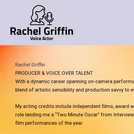
Skip
to
content
Rachel Griffin
PRODUCER & VOICE OVER TALENT
With a dynamic career spanning on-camera performance
blend of artistic sensibility and production savvy to e
My acting credits include independent films, award w
role landing me a “Two Minute Oscar” from Intervie
film performances of the year.