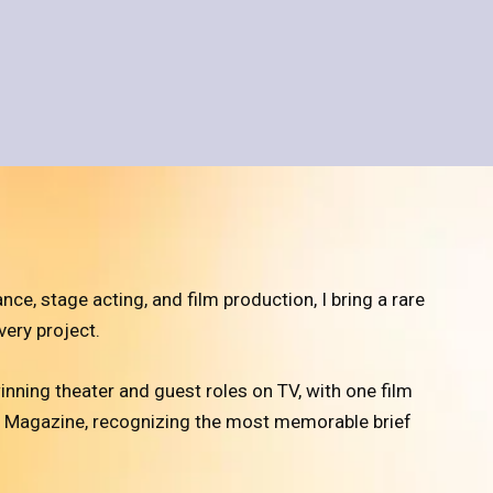
, stage acting, and film production, I bring a rare
very project.
inning theater and guest roles on TV, with one film
w Magazine, recognizing the most memorable brief