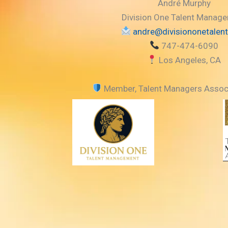
e
n
André Murphy
r
A
Division One Talent Manag
r
andre@divisiononetalen
r
747-474-6090
o
Los Angeles, CA
w
k
Member, Talent Managers Assoc
e
y
s
t
o
i
n
c
r